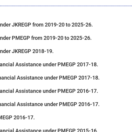
e under JKREGP from 2019-20 to 2025-26.
e under PMEGP from 2019-20 to 2025-26.
e under JKREGP 2018-19.
inancial Assistance under PMEGP 2017-18.
 Financial Assistance under PMEGP 2017-18.
inancial Assistance under PMEGP 2016-17.
 Financial Assistance under PMEGP 2016-17.
PMEGP 2016-17.
inancial Assistance under PMEGP 2015-16.