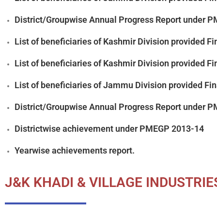
District/Groupwise Annual Progress Report under
List of beneficiaries of Kashmir Division provided
List of beneficiaries of Kashmir Division provided
List of beneficiaries of Jammu Division provided F
District/Groupwise Annual Progress Report under 
Districtwise achievement under PMEGP 2013-14
Yearwise achievements report.
J&K KHADI & VILLAGE INDUSTRI