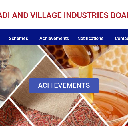
ADI AND VILLAGE INDUSTRIES BO
s
Schemes
Achievements
Notifications
Conta
ACHIEVEMENTS