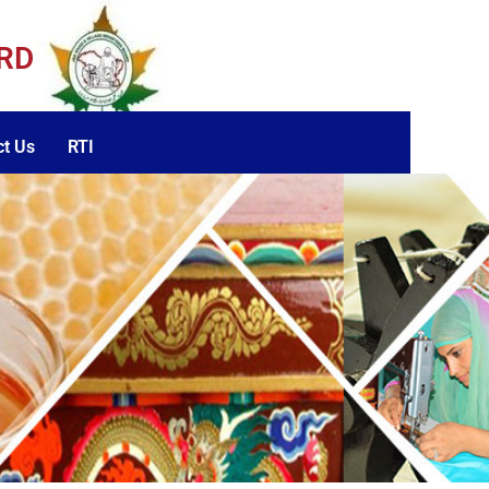
ARD
ct Us
RTI