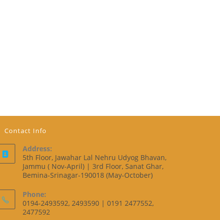
Contact Info
Address:
5th Floor, Jawahar Lal Nehru Udyog Bhavan,
Jammu ( Nov-April) | 3rd Floor, Sanat Ghar,
Bemina-Srinagar-190018 (May-October)
Phone:
0194-2493592, 2493590 | 0191 2477552,
2477592