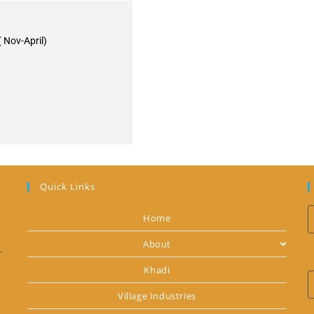
 Nov-April)
Quick Links
Home
About
.
Khadi
Village Industries