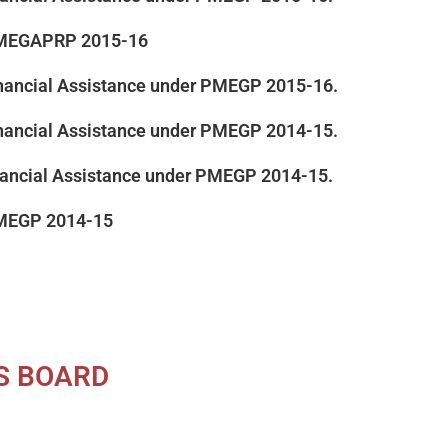
 PMEGAPRP 2015-16
 Financial Assistance under PMEGP 2015-16.
 Financial Assistance under PMEGP 2014-15.
inancial Assistance under PMEGP 2014-15.
PMEGP 2014-15
ES BOARD