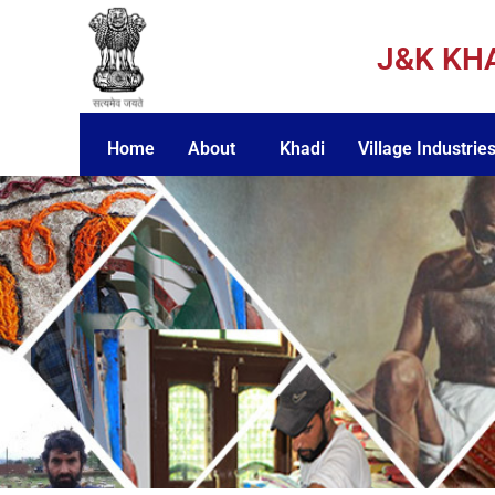
J&K KH
Home
About
Khadi
Village Industrie