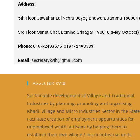
Address:
5th Floor, Jawahar Lal Nehru Udyog Bhawan, Jammu-180004 (
3rd Floor, Sanat Ghar, Bemina-Srinagar-190018 (May-October)
Phone:
0194-2493575, 0194- 2493583
Email:
secretarykvib@gmail.com
About J&K KVIB
Sustainable development of Village and Traditional
Industries by planning, promoting and organising
Khadi, Village and Micro Industries Sector in the State
Facilitate creation of employment opportunities for
unemployed youth, artisans by helping them to
establish their own village / micro industrial units.