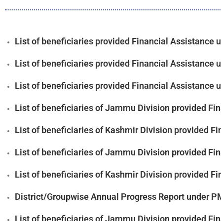
List of beneficiaries provided Financial Assistanc
List of beneficiaries provided Financial Assistanc
List of beneficiaries provided Financial Assistanc
List of beneficiaries of Jammu Division provided F
List of beneficiaries of Kashmir Division provided
List of beneficiaries of Jammu Division provided F
List of beneficiaries of Kashmir Division provided
District/Groupwise Annual Progress Report under 
List of beneficiaries of Jammu Division provided F