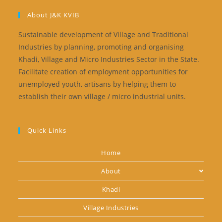
About J&K KVIB
Sustainable development of Village and Traditional
Industries by planning, promoting and organising
Khadi, Village and Micro Industries Sector in the State.
Facilitate creation of employment opportunities for
unemployed youth, artisans by helping them to
establish their own village / micro industrial units.
Quick Links
Home
About
Khadi
Village Industries