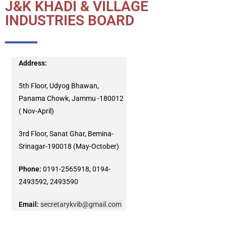
J&K KHADI & VILLAGE
INDUSTRIES BOARD
Address:
5th Floor, Udyog Bhawan,
Panama Chowk, Jammu -180012
( Nov-April)
3rd Floor, Sanat Ghar, Bemina-
Srinagar-190018 (May-October)
Phone:
0191-2565918, 0194-
2493592, 2493590
Email:
secretarykvib@gmail.com