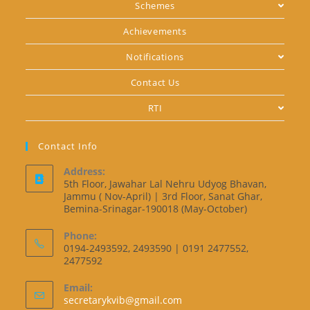
Schemes
Achievements
Notifications
Contact Us
RTI
Contact Info
Address:
5th Floor, Jawahar Lal Nehru Udyog Bhavan,
Jammu ( Nov-April) | 3rd Floor, Sanat Ghar,
Bemina-Srinagar-190018 (May-October)
Phone:
0194-2493592, 2493590 | 0191 2477552,
2477592
Email:
secretarykvib@gmail.com