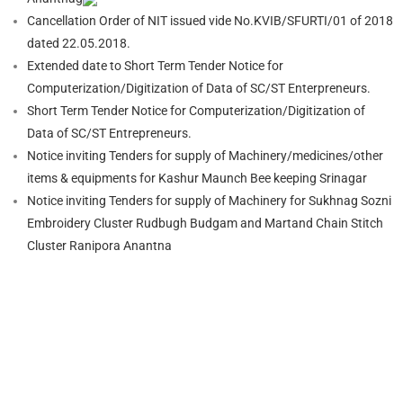
Cancellation Order of NIT issued vide No.KVIB/SFURTI/01 of 2018
dated 22.05.2018.
Extended date to Short Term Tender Notice for
Computerization/Digitization of Data of SC/ST Enterpreneurs.
Short Term Tender Notice for Computerization/Digitization of
Data of SC/ST Entrepreneurs.
Notice inviting Tenders for supply of Machinery/medicines/other
items & equipments for Kashur Maunch Bee keeping Srinagar
Notice inviting Tenders for supply of Machinery for Sukhnag Sozni
Embroidery Cluster Rudbugh Budgam and Martand Chain Stitch
Cluster Ranipora Anantna