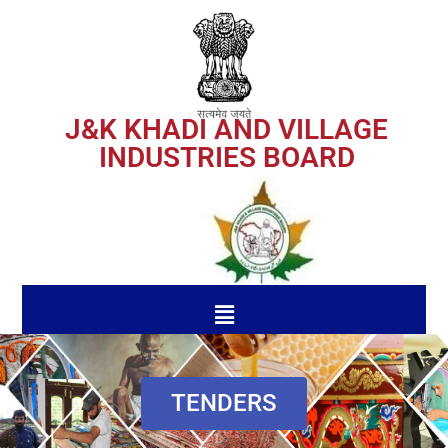
J&K KHADI AND VILLAGE
INDUSTRIES BOARD
TENDERS