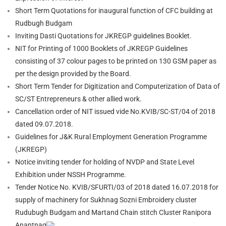
Short Term Quotations for inaugural function of CFC building at
Rudbugh Budgam
Inviting Dasti Quotations for JKREGP guidelines Booklet.
NIT
for Printing of 1000 Booklets of JKREGP Guidelines
consisting of 37 colour pages to be printed on 130 GSM paper as
per the design provided by the Board.
Short Term Tender for Digitization and Computerization of Data of
SC/ST Entrepreneurs & other allied work.
Cancellation order of NIT issued vide No.KVIB/SC-ST/04 of 2018
dated 09.07.2018.
Guidelines for J&K Rural Employment Generation Programme
(JKREGP)
Notice inviting tender for holding of NVDP and State Level
Exhibition under NSSH Programme.
Tender Notice No. KVIB/SFURTI/03 of 2018 dated 16.07.2018 for
supply of machinery for Sukhnag Sozni Embroidery cluster
Rudubugh Budgam and Martand Chain stitch Cluster Ranipora
Anantnag