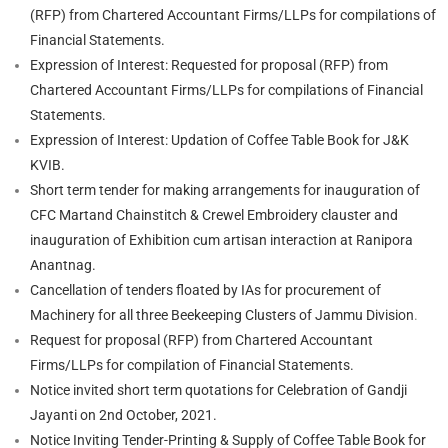
(RFP) from Chartered Accountant Firms/LLPs for compilations of
Financial Statements.
Expression of Interest: Requested for proposal (RFP) from
Chartered Accountant Firms/LLPs for compilations of Financial
Statements.
Expression of Interest: Updation of Coffee Table Book for J&K
KVIB.
Short term tender for making arrangements for inauguration of
CFC Martand Chainstitch & Crewel Embroidery clauster and
inauguration of Exhibition cum artisan interaction at Ranipora
Anantnag.
Cancellation of tenders floated by IAs for procurement of
Machinery for all three Beekeeping Clusters of Jammu Division
.
Request for proposal (RFP) from Chartered Accountant
Firms/LLPs for compilation of Financial Statements.
Notice invited short term quotations for Celebration of Gandji
Jayanti on 2nd October, 2021.
Notice Inviting Tender-Printing & Supply of Coffee Table Book for