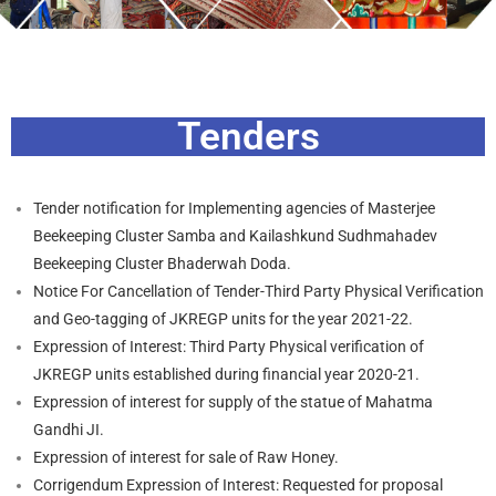
Tenders
Tender notification for Implementing agencies of Masterjee
Beekeeping Cluster Samba and Kailashkund Sudhmahadev
Beekeeping Cluster Bhaderwah Doda.
Notice For Cancellation of Tender-Third Party Physical Verification
and Geo-tagging of JKREGP units for the year 2021-22.
Expression of Interest: Third Party Physical verification of
JKREGP units established during financial year 2020-21.
Expression of interest for supply of the statue of Mahatma
Gandhi JI.
Expression of interest for sale of Raw Honey.
Corrigendum Expression of Interest: Requested for proposal