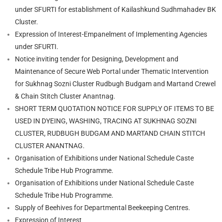
under SFURTI for establishment of Kailashkund Sudhmahadev BK
Cluster.
Expression of Interest-Empanelment of Implementing Agencies
under SFURTI.
Notice inviting tender for Designing, Development and
Maintenance of Secure Web Portal under Thematic Intervention
for Sukhnag Sozni Cluster Rudbugh Budgam and Martand Crewel
& Chain Stitch Cluster Anantnag.
SHORT TERM QUOTATION NOTICE FOR SUPPLY OF ITEMS TO BE
USED IN DYEING, WASHING, TRACING AT SUKHNAG SOZNI
CLUSTER, RUDBUGH BUDGAM AND MARTAND CHAIN STITCH
CLUSTER ANANTNAG.
Organisation of Exhibitions under National Schedule Caste
Schedule Tribe Hub Programme.
Organisation of Exhibitions under National Schedule Caste
Schedule Tribe Hub Programme.
Supply of Beehives for Departmental Beekeeping Centres.
Expression of Interest