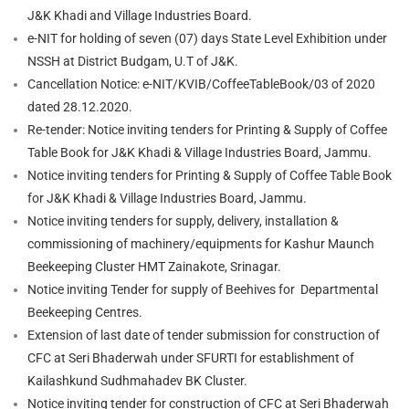
J&K Khadi and Village Industries Board.
e-NIT for holding of seven (07) days State Level Exhibition under
NSSH at District Budgam, U.T of J&K.
Cancellation Notice: e-NIT/KVIB/CoffeeTableBook/03 of 2020
dated 28.12.2020.
Re-tender: Notice inviting tenders for Printing & Supply of Coffee
Table Book for J&K Khadi & Village Industries Board, Jammu.
Notice inviting tenders for Printing & Supply of Coffee Table Book
for J&K Khadi & Village Industries Board, Jammu.
Notice inviting tenders for supply, delivery, installation &
commissioning of machinery/equipments for Kashur Maunch
Beekeeping Cluster HMT Zainakote, Srinagar.
Notice inviting Tender for supply of Beehives for Departmental
Beekeeping Centres.
Extension of last date of tender submission for construction of
CFC at Seri Bhaderwah under SFURTI for establishment of
Kailashkund Sudhmahadev BK Cluster.
Notice inviting tender for construction of CFC at Seri Bhaderwah